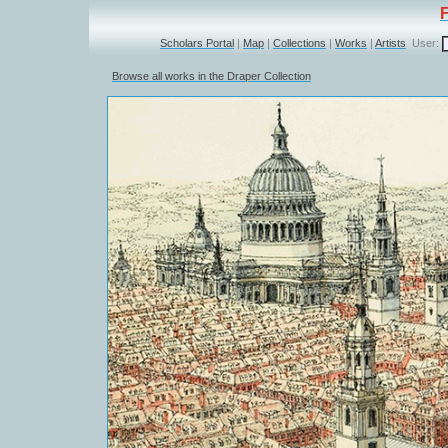
Scholars Portal
|
Map
|
Collections
|
Works
|
Artists
User:
Browse all works in the Draper Collection