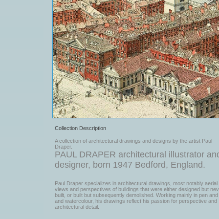
Collection Description
A collection of architectural drawings and designs by the artist Paul
Draper.
PAUL DRAPER architectural illustrator an
designer, born 1947 Bedford, England.
Paul Draper specializes in architectural drawings, most notably aerial
views and perspectives of buildings that were either designed but ne
built, or built but subsequently demolished. Working mainly in pen and 
and watercolour, his drawings reflect his passion for perspective and
architectural detail.