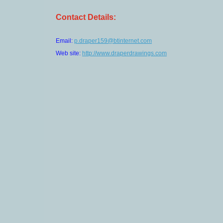
Contact Details:
Email:
p.draper159@btinternet.com
Web site:
http://www.draperdrawings.com