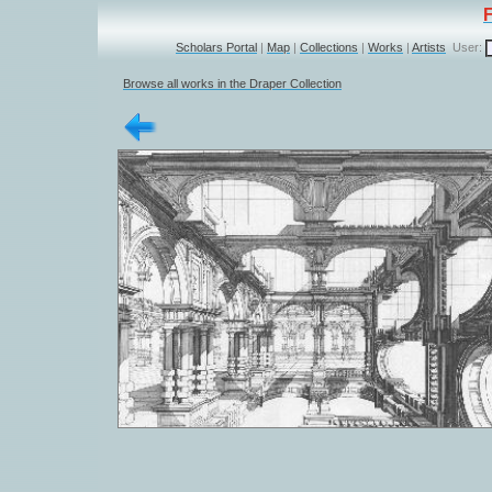
Scholars Portal
|
Map
|
Collections
|
Works
|
Artists
User:
Browse all works in the Draper Collection