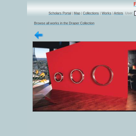
Scholars Portal
|
Map
|
Collections
|
Works
|
Artists
User:
Browse all works in the Draper Collection