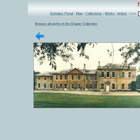
Scholars Portal
|
Map
|
Collections
|
Works
|
Artists
User:
Browse all works in the Draper Collection