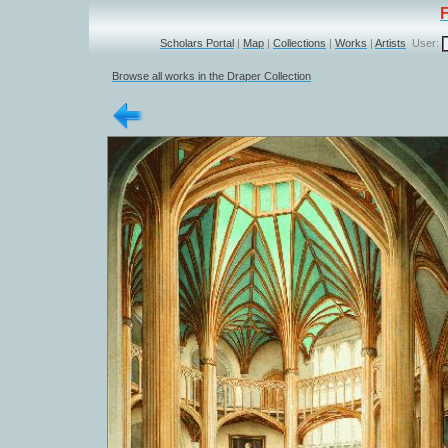
Scholars Portal
|
Map
|
Collections
|
Works
|
Artists
User:
Browse all works in the Draper Collection