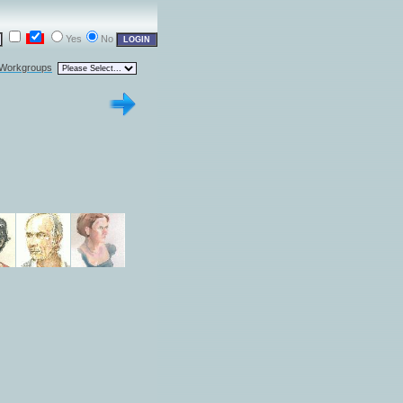
Yes
No
 Workgroups