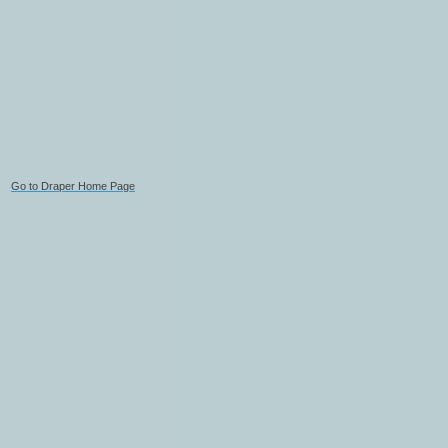
Go to Draper Home Page