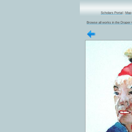
Scholars Portal
|
Map
Browse all works in the Draper 