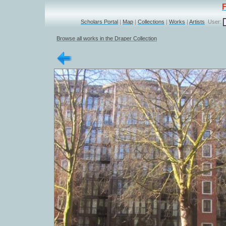
Scholars Portal
|
Map
|
Collections
|
Works
|
Artists
User:
Browse all works in the Draper Collection