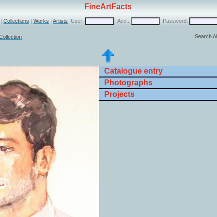
FineArtFacts
|
Collections
|
Works
|
Artists
User:
Acc.:
Password:
Search Al
Collection
Catalogue entry
Photographs
Projects