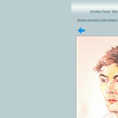
Scholars Portal
|
Map
Browse all works in the Draper 