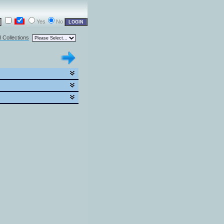
Yes
No
l Collections