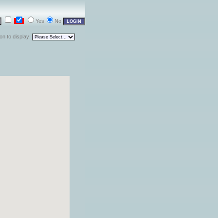
Yes
No
ion to display: