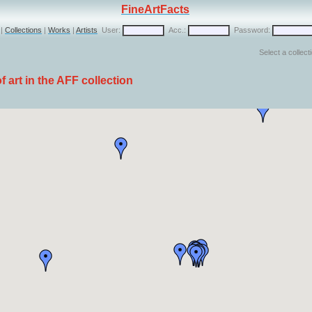
FineArtFacts
|
Collections
|
Works
|
Artists
User:
Acc.:
Password:
Select a collect
 art in the AFF collection