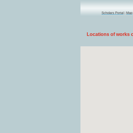
Scholars Portal
|
Map
Locations of works of