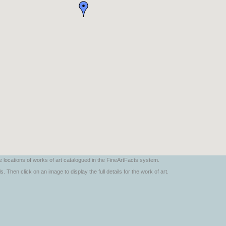
locations of works of art catalogued in the FineArtFacts system.
. Then click on an image to display the full details for the work of art.