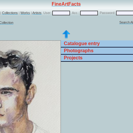
FineArtFacts
|
Collections
|
Works
|
Artists
User:
Acc.:
Password:
Search Al
Collection
Catalogue entry
Photographs
Projects