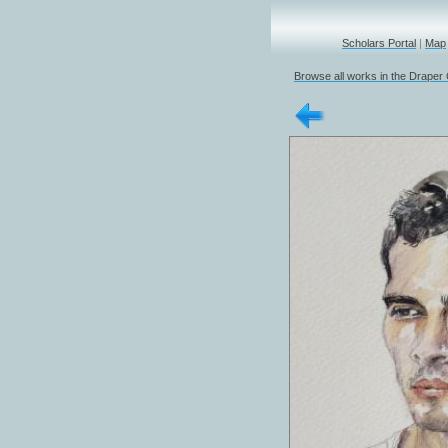
Scholars Portal
|
Map
Browse all works in the Draper 