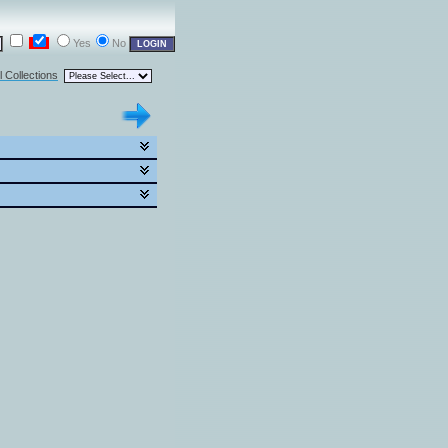
Yes
No
l Collections