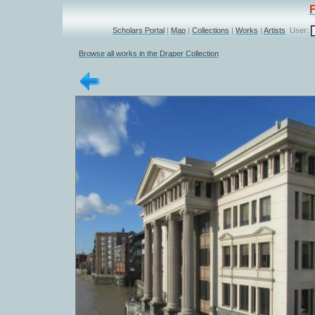
Scholars Portal
|
Map
|
Collections
|
Works
|
Artists
User:
Browse all works in the Draper Collection