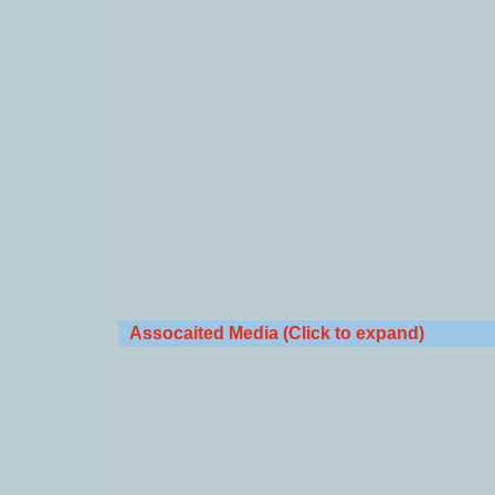
Assocaited Media (Click to expand)