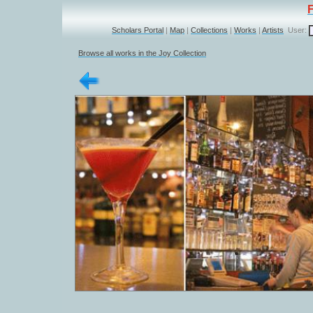
Scholars Portal
|
Map
|
Collections
|
Works
|
Artists
User:
Browse all works in the Joy Collection