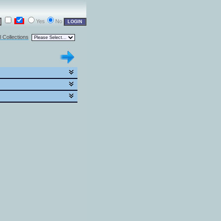
Yes
No
l Collections