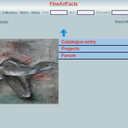
FineArtFacts
|
Collections
|
Works
|
Artists
User:
Acc.:
Password:
Search Al
lection
Catalogue entry
Projects
Forum