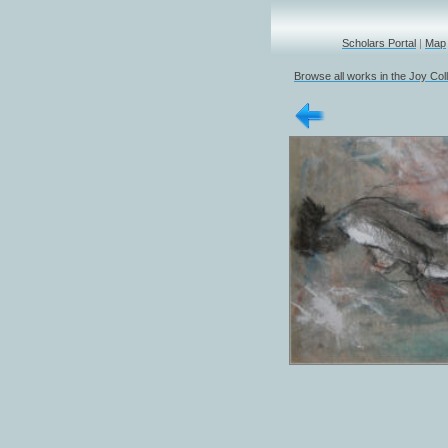
Scholars Portal
|
Map
Browse all works in the Joy Col