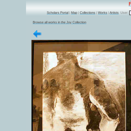
Scholars Portal
|
Map
|
Collections
|
Works
|
Artists
User:
Browse all works in the Joy Collection