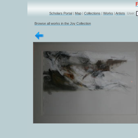
Scholars Portal
|
Map
|
Collections
|
Works
|
Artists
User:
Browse all works in the Joy Collection