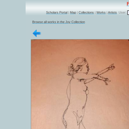
Scholars Portal
|
Map
|
Collections
|
Works
|
Artists
User:
Browse all works in the Joy Collection