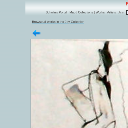
Scholars Portal
|
Map
|
Collections
|
Works
|
Artists
User:
Browse all works in the Joy Collection