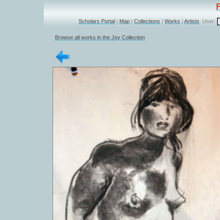
Scholars Portal
|
Map
|
Collections
|
Works
|
Artists
User:
Browse all works in the Joy Collection