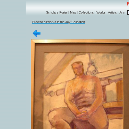
Scholars Portal
|
Map
|
Collections
|
Works
|
Artists
User:
Browse all works in the Joy Collection