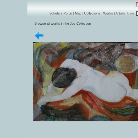
Scholars Portal
|
Map
|
Collections
|
Works
|
Artists
User:
Browse all works in the Joy Collection