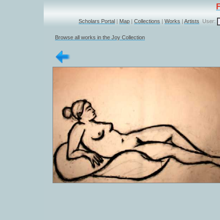
Scholars Portal
|
Map
|
Collections
|
Works
|
Artists
User:
Browse all works in the Joy Collection