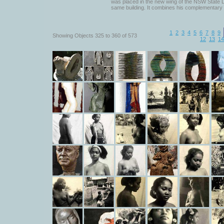
was placed in the new wing of the NSW State Li
same building. It combines his complementary 
1
2
3
4
5
6
7
8
9
Showing Objects 325 to 360 of 573
12
13
14