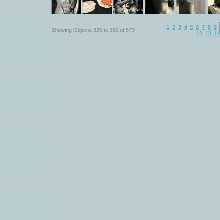
1
2
3
4
5
6
7
8
9
Showing Objects 325 to 360 of 573
12
13
14