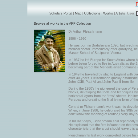
Scholars Portal
|
Map
|
Collections
|
Works
|
Artists
User:
Browse all works in the AFF Collection
Dr Arthur Fleischmann
1896 - 1990
He was born in Bratislava in 1896, but lived mo
medical doctor. Immediately after qualifying, 
Master School of Sculpture, Vienna.
In 1937 he left Europe for South Africa where he
before being forced to flee to Australia as th
becoming part of the Merioola artist commune an
In 1949 he travelled by ship to England with pl
over 40 years. Fleischmann quickly established 
John XXIII, Paul VI and John Paul II from life.
During the 1950's he pioneered the use of Per
blocks, developing the tools and techniques by 
horizontal layers from the "raw" sheets. He int
Perspex and creating the final living form of th
Central to Fleischmann's work was his devotion 
When, in June 1986, he celebrated his 90th birth
don't know the meaning of routine,Every day h
In his last days, Fleischmann said repeatedly t
He explained that the first influence on the de
characteristic that the artist should leave this
Fleischmann's last work completed before his d