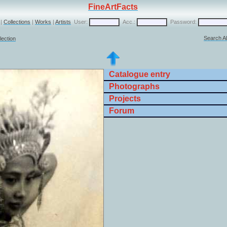
FineArtFacts
|
Collections
|
Works
|
Artists
User:
Acc.:
Password:
Search Al
lection
Catalogue entry
Photographs
Projects
Forum