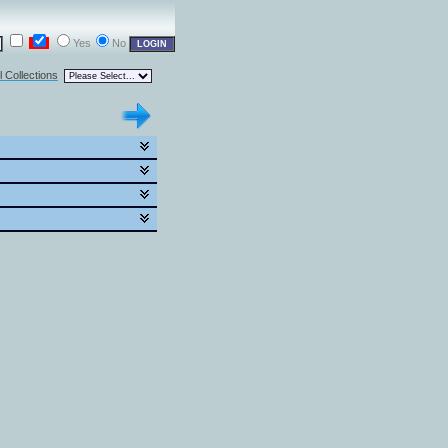
Yes
No
l Collections