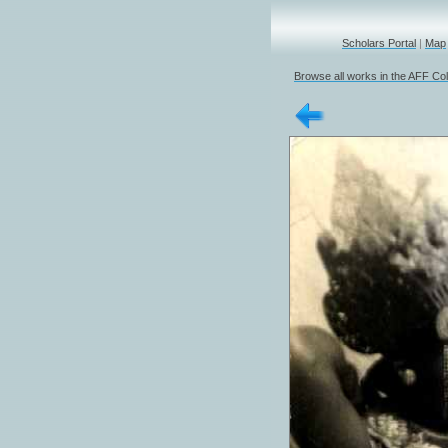
Scholars Portal
|
Map
Browse all works in the AFF Col