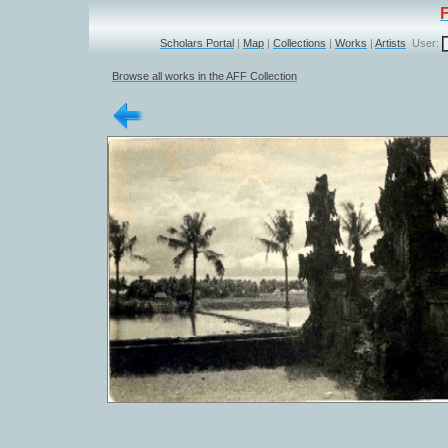
Scholars Portal
|
Map
|
Collections
|
Works
|
Artists
User:
Browse all works in the AFF Collection