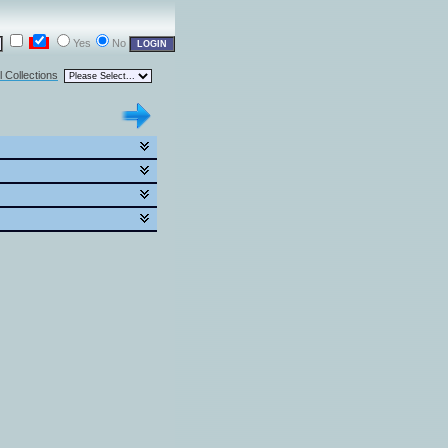
Yes
No
l Collections