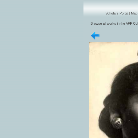
Scholars Portal
|
Map
Browse all works in the AFF Col