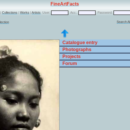
FineArtFacts
|
Collections
|
Works
|
Artists
User:
Acc.:
Password:
Search Al
lection
Catalogue entry
Photographs
Projects
Forum