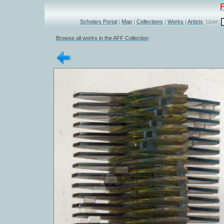
Scholars Portal
|
Map
|
Collections
|
Works
|
Artists
User:
Browse all works in the AFF Collection