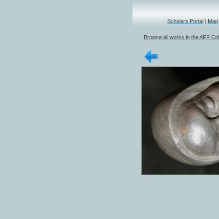
Scholars Portal
|
Map
Browse all works in the AFF Col