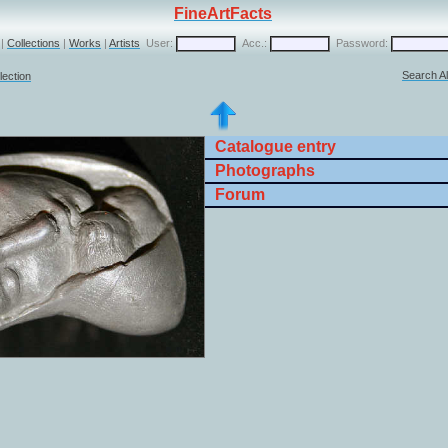
FineArtFacts
|
Collections
|
Works
|
Artists
User:
Acc.:
Password:
Search Al
lection
Catalogue entry
Photographs
Forum