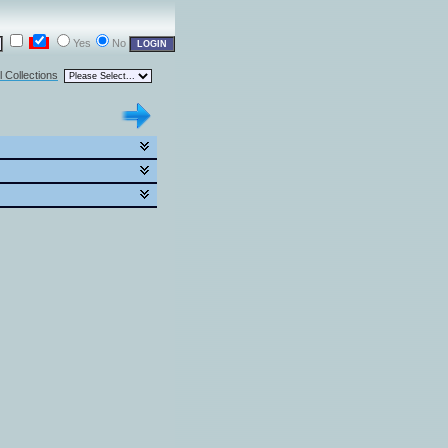
Yes
No
l Collections