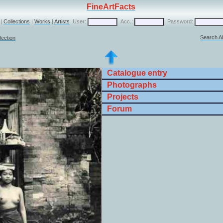
FineArtFacts
|
Collections
|
Works
|
Artists
User:
Acc.:
Password:
Search Al
lection
Catalogue entry
Photographs
Projects
Forum