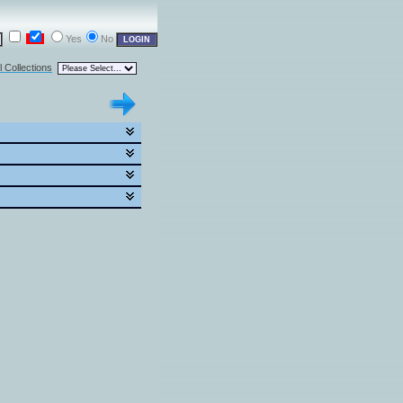
Yes
No
l Collections