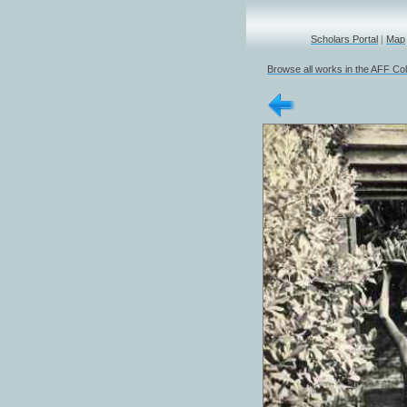
Scholars Portal
|
Map
Browse all works in the AFF Col