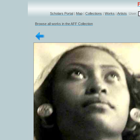
Scholars Portal
|
Map
|
Collections
|
Works
|
Artists
User:
Browse all works in the AFF Collection