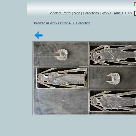
Scholars Portal
|
Map
|
Collections
|
Works
|
Artists
User:
Browse all works in the AFF Collection