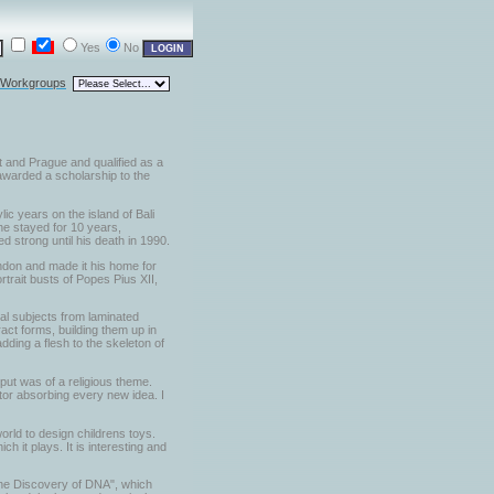
Yes
No
l Workgroups
t and Prague and qualified as a
 awarded a scholarship to the
lic years on the island of Bali
he stayed for 10 years,
d strong until his death in 1990.
London and made it his home for
trait busts of Popes Pius XII,
al subjects from laminated
act forms, building them up in
dding a flesh to the skeleton of
put was of a religious theme.
ptor absorbing every new idea. I
orld to design childrens toys.
 it plays. It is interesting and
 the Discovery of DNA", which