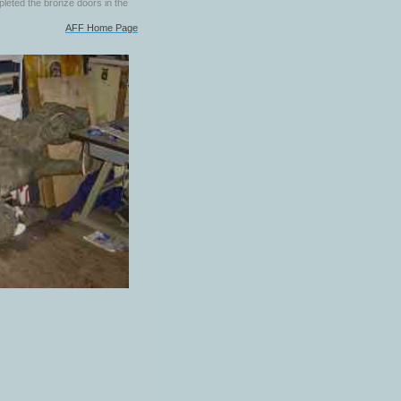
pleted the bronze doors in the
AFF Home Page