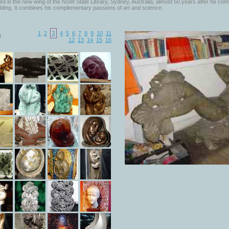
d in the new wing of the NSW State Library, Sydney, Australia, almost 50 years after he com
lding. It combines his complementary passions of art and science.
3
1
2
4
5
6
7
8
9
10
11
3
12
13
14
15
16