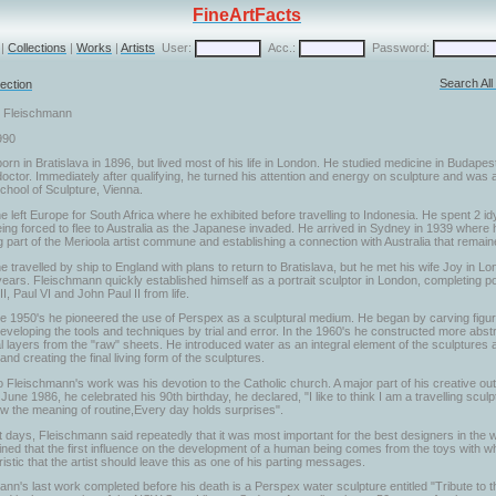
FineArtFacts
|
Collections
|
Works
|
Artists
User:
Acc.:
Password:
Search Al
ection
r Fleischmann
990
rn in Bratislava in 1896, but lived most of his life in London. He studied medicine in Budapes
octor. Immediately after qualifying, he turned his attention and energy on sculpture and was
chool of Sculpture, Vienna.
e left Europe for South Africa where he exhibited before travelling to Indonesia. He spent 2 idy
ing forced to flee to Australia as the Japanese invaded. He arrived in Sydney in 1939 where 
part of the Merioola artist commune and establishing a connection with Australia that remaine
e travelled by ship to England with plans to return to Bratislava, but he met his wife Joy in 
ears. Fleischmann quickly established himself as a portrait sculptor in London, completing por
I, Paul VI and John Paul II from life.
he 1950's he pioneered the use of Perspex as a sculptural medium. He began by carving figur
eveloping the tools and techniques by trial and error. In the 1960's he constructed more abstr
l layers from the "raw" sheets. He introduced water as an integral element of the sculptures a
nd creating the final living form of the sculptures.
o Fleischmann's work was his devotion to the Catholic church. A major part of his creative out
June 1986, he celebrated his 90th birthday, he declared, "I like to think I am a travelling scul
ow the meaning of routine,Every day holds surprises".
st days, Fleischmann said repeatedly that it was most important for the best designers in the w
ned that the first influence on the development of a human being comes from the toys with which
istic that the artist should leave this as one of his parting messages.
nn's last work completed before his death is a Perspex water sculpture entitled "Tribute to