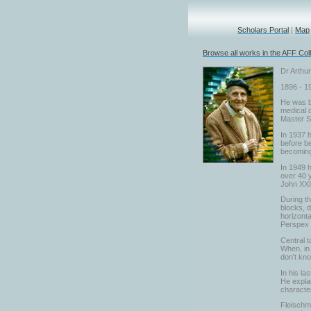
Scholars Portal
|
Map
Browse all works in the AFF Coll
Dr Arthu
1896 - 1
He was bo
medical d
Master S
In 1937 h
before be
becoming 
In 1949 h
over 40 y
John XXII
During t
blocks, d
horizonta
Perspex a
Central t
When, in 
don't kn
In his la
He explai
character
Fleischma