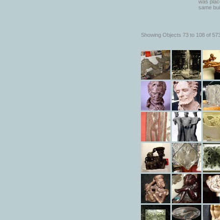
was place
same bui
Showing Objects 73 to 108 of 57