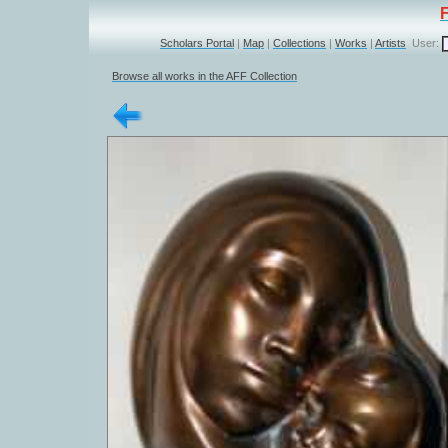
Scholars Portal
|
Map
|
Collections
|
Works
|
Artists
User:
Browse all works in the AFF Collection