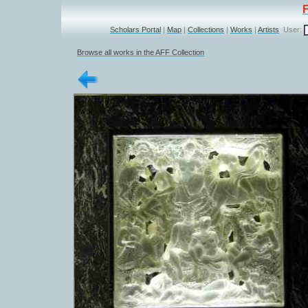
Scholars Portal
|
Map
|
Collections
|
Works
|
Artists
User:
Browse all works in the AFF Collection