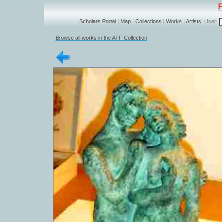
Scholars Portal
|
Map
|
Collections
|
Works
|
Artists
User:
Browse all works in the AFF Collection