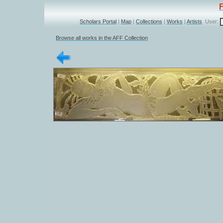
Scholars Portal
|
Map
|
Collections
|
Works
|
Artists
User:
Browse all works in the AFF Collection