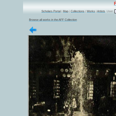
Scholars Portal
|
Map
|
Collections
|
Works
|
Artists
User:
Browse all works in the AFF Collection