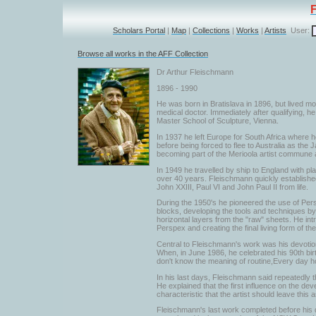
Scholars Portal
|
Map
|
Collections
|
Works
|
Artists
User:
Browse all works in the AFF Collection
Dr Arthur Fleischmann
1896 - 1990
He was born in Bratislava in 1896, but lived mo
medical doctor. Immediately after qualifying, 
Master School of Sculpture, Vienna.
In 1937 he left Europe for South Africa where he
before being forced to flee to Australia as th
becoming part of the Merioola artist commune an
In 1949 he travelled by ship to England with pl
over 40 years. Fleischmann quickly established 
John XXIII, Paul VI and John Paul II from life.
During the 1950's he pioneered the use of Per
blocks, developing the tools and techniques by 
horizontal layers from the "raw" sheets. He int
Perspex and creating the final living form of th
Central to Fleischmann's work was his devotion 
When, in June 1986, he celebrated his 90th birth
don't know the meaning of routine,Every day h
In his last days, Fleischmann said repeatedly t
He explained that the first influence on the de
characteristic that the artist should leave this
Fleischmann's last work completed before his d