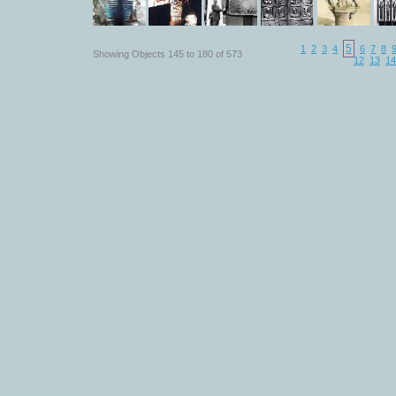
5
1
2
3
4
6
7
8
Showing Objects 145 to 180 of 573
12
13
14