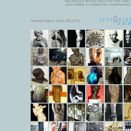
was placed in the new wing of the NSW State Li
same building. It combines his complementary 
5
1
2
3
4
6
7
8
Showing Objects 145 to 180 of 573
12
13
14