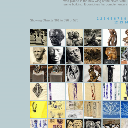
was placed in the new wing of the NSW State Li
same building. It combines his complementary 
1
2
3
4
5
6
7
8
9
Showing Objects 361 to 396 of 573
12
13
14