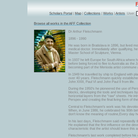
Scholars Portal
|
Map
|
Collections
|
Works
|
Artists
User:
Browse all works in the AFF Collection
Dr Arthur Fleischmann
1896 - 1990
He was born in Bratislava in 1896, but lived mo
medical doctor. Immediately after qualifying, 
Master School of Sculpture, Vienna.
In 1937 he left Europe for South Africa where he
before being forced to flee to Australia as th
becoming part of the Merioola artist commune an
In 1949 he travelled by ship to England with pl
over 40 years. Fleischmann quickly established 
John XXIII, Paul VI and John Paul II from life.
During the 1950's he pioneered the use of Per
blocks, developing the tools and techniques by 
horizontal layers from the "raw" sheets. He int
Perspex and creating the final living form of th
Central to Fleischmann's work was his devotion 
When, in June 1986, he celebrated his 90th birth
don't know the meaning of routine,Every day h
In his last days, Fleischmann said repeatedly t
He explained that the first influence on the de
characteristic that the artist should leave this
Fleischmann's last work completed before his d