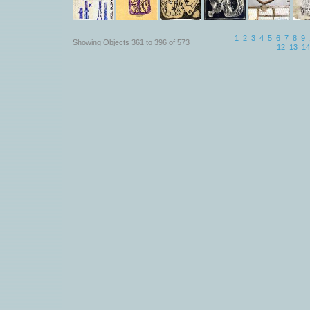
1
2
3
4
5
6
7
8
9
Showing Objects 361 to 396 of 573
12
13
14