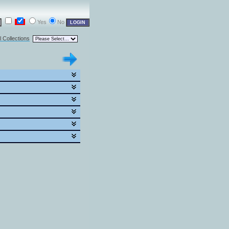
Yes
No
l Collections