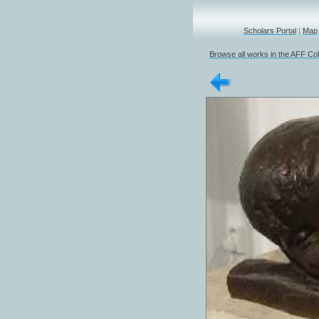
Scholars Portal
|
Map
Browse all works in the AFF Col