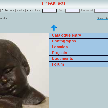
FineArtFacts
|
Collections
|
Works
|
Artists
User:
Acc.:
Password:
Search Al
lection
Catalogue entry
Photographs
Location
Projects
Documents
Forum