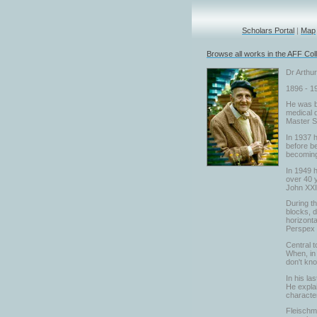
Scholars Portal
|
Map
Browse all works in the AFF Coll
Dr Arthu
1896 - 1
He was bo
medical d
Master S
In 1937 h
before be
becoming 
In 1949 h
over 40 y
John XXII
During t
blocks, d
horizonta
Perspex a
Central t
When, in 
don't kn
In his la
He explai
character
Fleischma