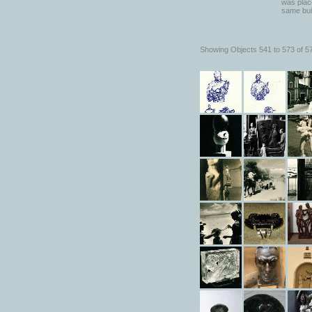
was place
same bui
Showing Objects 541 to 573 of 5