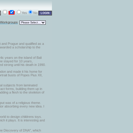
Yes
No
l Workgroups
t and Prague and qualified as a
 awarded a scholarship to the
lic years on the island of Bali
he stayed for 10 years,
d strong until his death in 1990.
London and made it his home for
trait busts of Popes Pius XII,
al subjects from laminated
act forms, building them up in
dding a flesh to the skeleton of
put was of a religious theme.
ptor absorbing every new idea. I
orld to design childrens toys.
 it plays. It is interesting and
 the Discovery of DNA", which