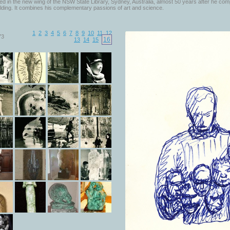
d in the new wing of the NSW State Library, Sydney, Australia, almost 50 years after he com
lding. It combines his complementary passions of art and science.
1
2
3
4
5
6
7
8
9
10
11
12
73
16
13
14
15