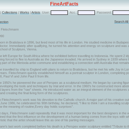
FineArtFacts
|
Collections
|
Works
|
Artists
User:
Acc.:
Password:
Search Al
ection
r Fleischmann
990
rn in Bratislava in 1896, but lived most of his life in London. He studied medicine in Budapes
octor. Immediately after qualifying, he turned his attention and energy on sculpture and was
chool of Sculpture, Vienna.
e left Europe for South Africa where he exhibited before travelling to Indonesia. He spent 2 idy
ing forced to flee to Australia as the Japanese invaded. He arrived in Sydney in 1939 where 
part of the Merioola artist commune and establishing a connection with Australia that remaine
e travelled by ship to England with plans to return to Bratislava, but he met his wife Joy in 
ears. Fleischmann quickly established himself as a portrait sculptor in London, completing por
I, Paul VI and John Paul II from life.
he 1950's he pioneered the use of Perspex as a sculptural medium. He began by carving figur
eveloping the tools and techniques by trial and error. In the 1960's he constructed more abstr
l layers from the "raw" sheets. He introduced water as an integral element of the sculptures a
nd creating the final living form of the sculptures.
o Fleischmann's work was his devotion to the Catholic church. A major part of his creative out
June 1986, he celebrated his 90th birthday, he declared, "I like to think I am a travelling scul
ow the meaning of routine,Every day holds surprises".
st days, Fleischmann said repeatedly that it was most important for the best designers in the w
ned that the first influence on the development of a human being comes from the toys with which
istic that the artist should leave this as one of his parting messages.
nn's last work completed before his death is a Perspex water sculpture entitled "Tribute to