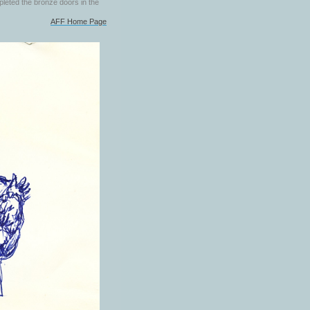
pleted the bronze doors in the
AFF Home Page