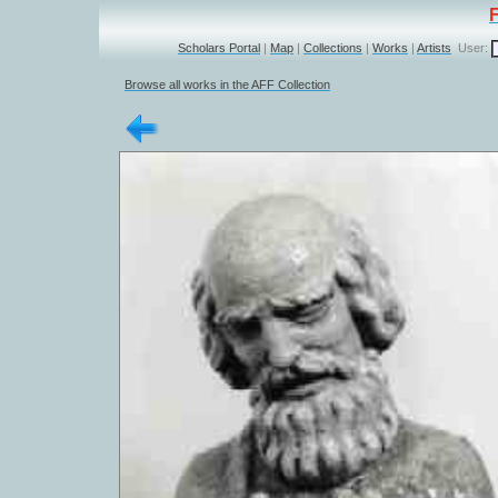
Scholars Portal
|
Map
|
Collections
|
Works
|
Artists
User:
Browse all works in the AFF Collection