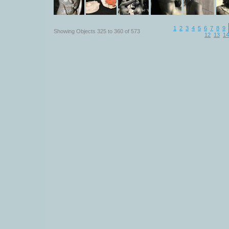
1
2
3
4
5
6
7
8
9
Showing Objects 325 to 360 of 573
12
13
14