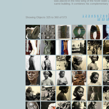
was placed in the new wing of the NSW State Li
same building. It combines his complementary 
1
2
3
4
5
6
7
8
9
Showing Objects 325 to 360 of 573
12
13
14