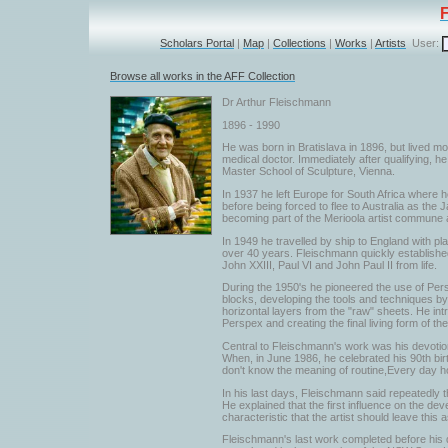
Scholars Portal
|
Map
|
Collections
|
Works
|
Artists
User:
Browse all works in the AFF Collection
Dr Arthur Fleischmann
1896 - 1990
He was born in Bratislava in 1896, but lived mo
medical doctor. Immediately after qualifying, 
Master School of Sculpture, Vienna.
In 1937 he left Europe for South Africa where he
before being forced to flee to Australia as th
becoming part of the Merioola artist commune an
In 1949 he travelled by ship to England with pl
over 40 years. Fleischmann quickly established 
John XXIII, Paul VI and John Paul II from life.
During the 1950's he pioneered the use of Per
blocks, developing the tools and techniques by 
horizontal layers from the "raw" sheets. He int
Perspex and creating the final living form of th
Central to Fleischmann's work was his devotion 
When, in June 1986, he celebrated his 90th birth
don't know the meaning of routine,Every day h
In his last days, Fleischmann said repeatedly t
He explained that the first influence on the de
characteristic that the artist should leave this
Fleischmann's last work completed before his d