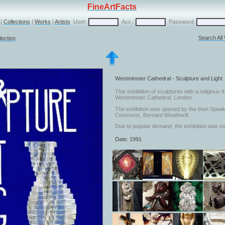
FineArtFacts
|
Collections
|
Works
|
Artists
User:
Acc.:
Password:
Search All
lection
Westminster Cathedral - Sculpture and Light
This exhibition of sculptures with a religious
Westminster Cathedral, London.
The exhibition was opened by the then Speak
Commons, Bernard Weatherill.
Due to popular demand, the exhibition was ex
Date: 1991