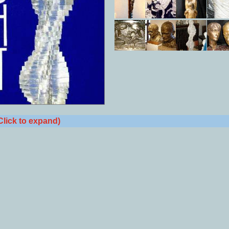
Click to expand)