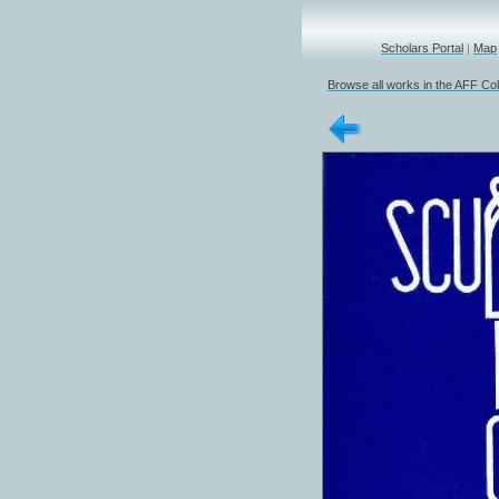
Scholars Portal
|
Map
Browse all works in the AFF Col