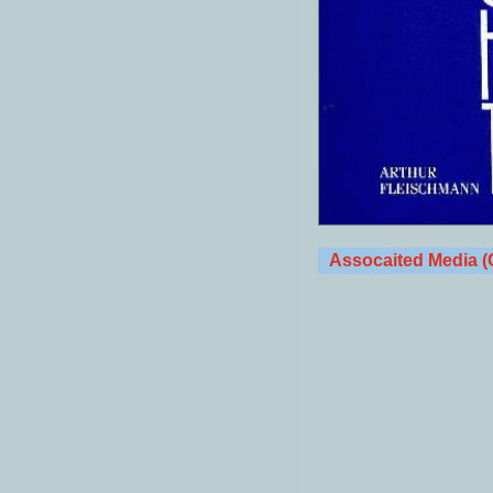
Assocaited Media (