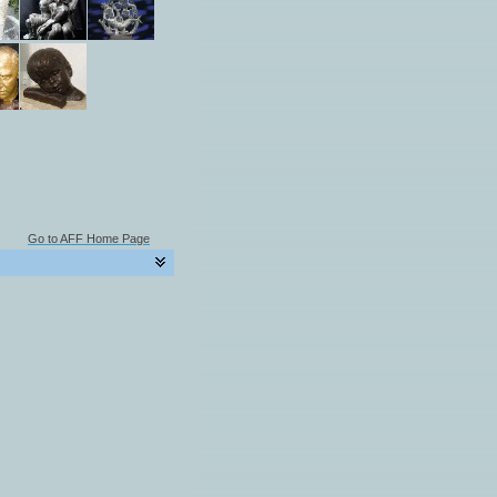
Go to AFF Home Page