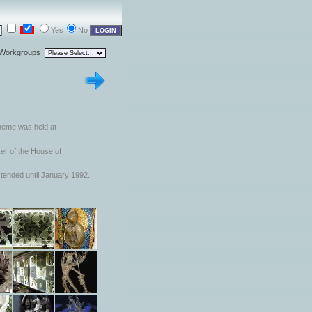
Yes
No
 Workgroups
 theme was held at
er of the House of
tended until January 1992.