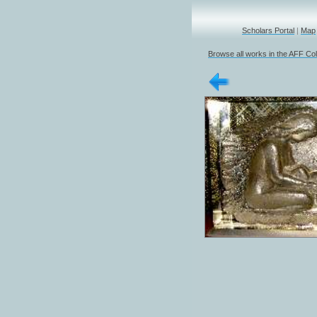
Scholars Portal
|
Map
Browse all works in the AFF Col