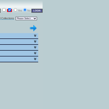
Yes
No
l Collections