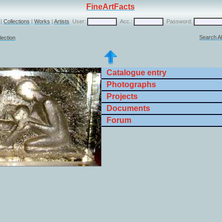
FineArtFacts
|
Collections
|
Works
|
Artists
User:
Acc.:
Password:
Search Al
lection
Catalogue entry
Photographs
Projects
Documents
Forum