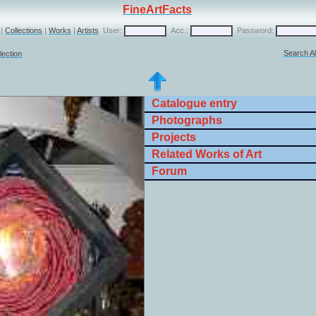
FineArtFacts
|
Collections
|
Works
|
Artists
User:
Acc.:
Password:
Search Al
lection
Catalogue entry
Photographs
Projects
Related Works of Art
Forum