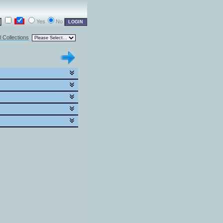
Yes
No
l Collections