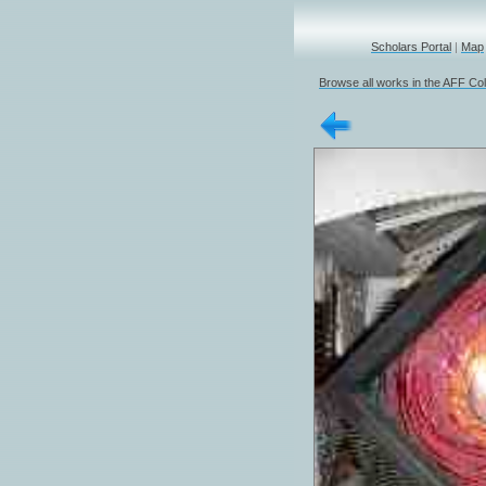
Scholars Portal
|
Map
Browse all works in the AFF Col