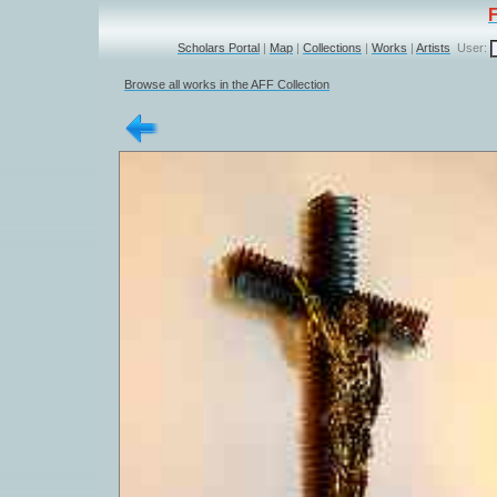
Scholars Portal
|
Map
|
Collections
|
Works
|
Artists
User:
Browse all works in the AFF Collection