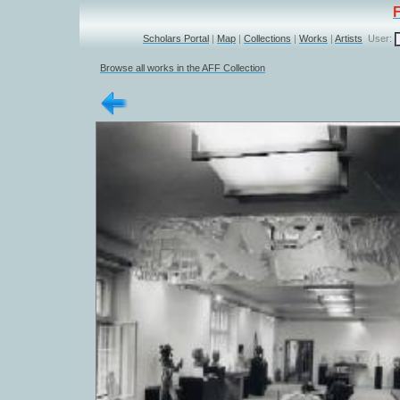
Scholars Portal
|
Map
|
Collections
|
Works
|
Artists
User:
Browse all works in the AFF Collection