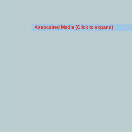
Assocaited Media (Click to expand)