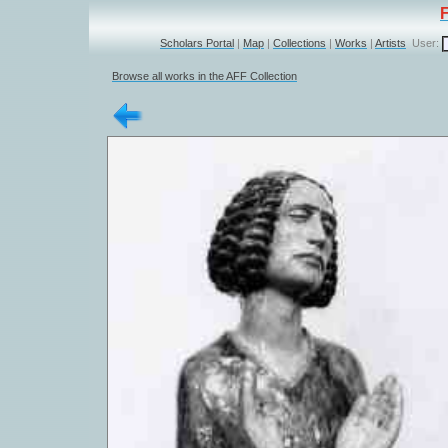
Scholars Portal
|
Map
|
Collections
|
Works
|
Artists
User:
Browse all works in the AFF Collection