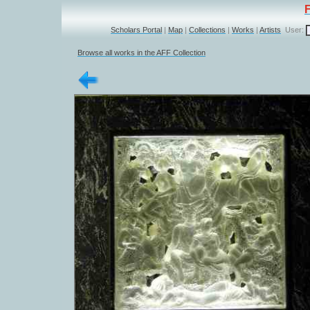
Scholars Portal
|
Map
|
Collections
|
Works
|
Artists
User:
Browse all works in the AFF Collection