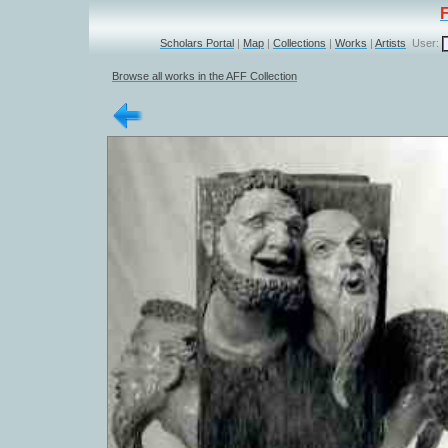
Scholars Portal
|
Map
|
Collections
|
Works
|
Artists
User:
Browse all works in the AFF Collection